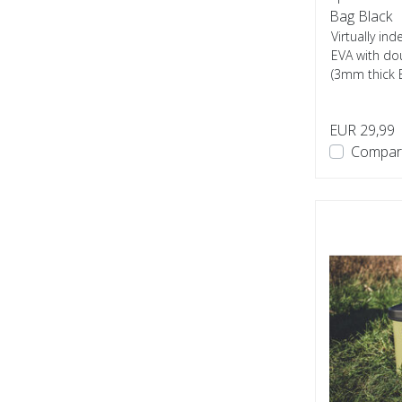
Bag Black
Virtually i
EVA with do
(3mm thick 
used...
EUR 29,99
Compar