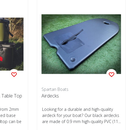
Spartan Boats
 Table Top
Airdecks
e from 2mm
Looking for a durable and high-quality
rced base
airdeck for your boat? Our black airdecks
dtop can be
are made of 0.9 mm high-quality PVC (11...