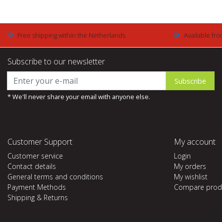
Free shipping within the Netherlands
Available fro
Subscribe to our newsletter
Subscribe
* We'll never share your email with anyone else.
Customer Support
My account
Customer service
Login
Contact details
My orders
General terms and conditions
My wishlist
Payment Methods
Compare prod
Shipping & Returns