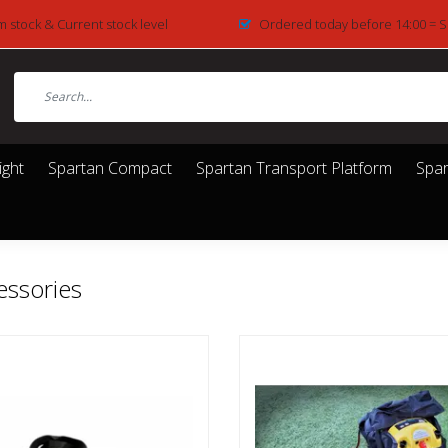
m stock & Current stock level
Ordered today before 14:00 = 
ight
Spartan Compact
Spartan Transport Platform
Spar
essories