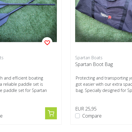
ts
Spartan Boats
Spartan Boot Bag
h and efficient boating
Protecting and transporting y
a reliable paddle set is
got easier with our extra spa
he paddle set for Spartan
bag. Specially designed for Sp
EUR 25,95
e
Compare