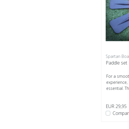
Spartan Boa
Paddle set
For a smoot
experience, 
essential. T
Boats is s...
EUR 29,95
Compar