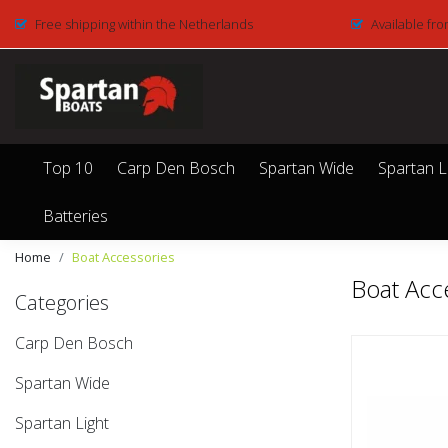
Free shipping within the Netherlands
Available fro
Top 10
Carp Den Bosch
Spartan Wide
Spartan L
Batteries
Home
Boat Accessories
Boat Acc
Categories
Carp Den Bosch
Spartan Wide
Spartan Light