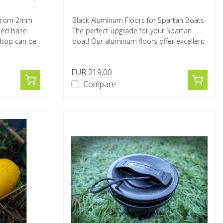
e from 2mm
Black Aluminum Floors for Spartan Boats
rced base
The perfect upgrade for your Spartan
dtop can be
boat! Our aluminum floors offer excellent
s...
EUR 219,00
Compare