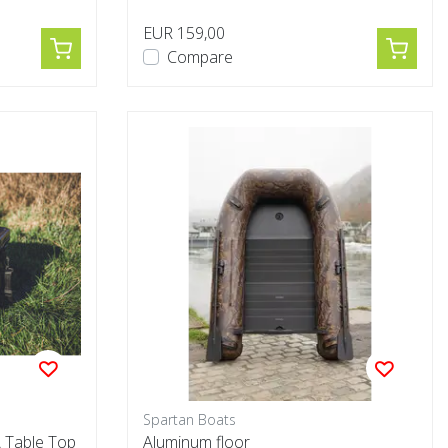
EUR 159,00
Compare
Spartan Boats
 Table Top
Aluminum floor