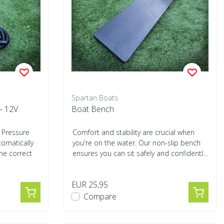
Spartan Boats
– 12V
Boat Bench
 Pressure
Comfort and stability are crucial when
omatically
you're on the water. Our non-slip bench
the correct
ensures you can sit safely and confidentl...
EUR 25,95
Compare