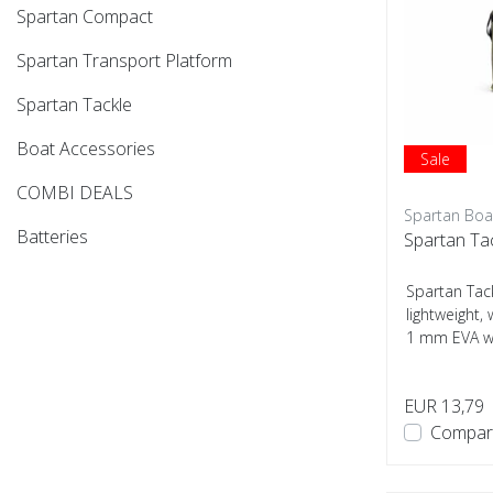
Spartan Compact
Spartan Transport Platform
Spartan Tackle
Boat Accessories
Sale
COMBI DEALS
Spartan Boa
Batteries
Spartan Tac
Spartan Tack
lightweight
1 mm EVA wi
mm...
EUR 13,79
Compar