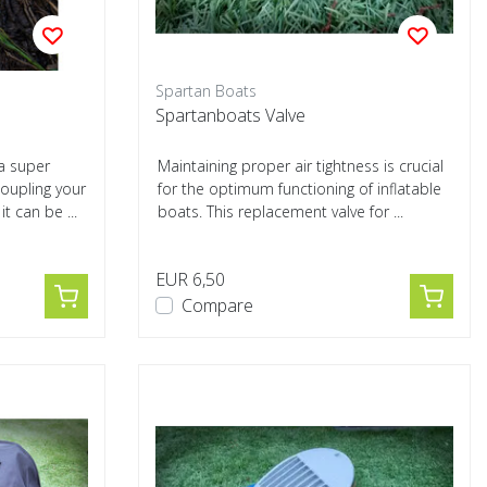
Spartan Boats
Spartanboats Valve
a super
Maintaining proper air tightness is crucial
oupling your
for the optimum functioning of inflatable
t can be ...
boats. This replacement valve for ...
EUR 6,50
Compare