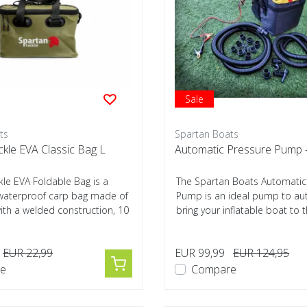
Sale
ts
Spartan Boats
kle EVA Classic Bag L
Automatic Pressure Pump 
le EVA Foldable Bag is a
The Spartan Boats Automatic
, waterproof carp bag made of
Pump is an ideal pump to aut
th a welded construction, 10
bring your inflatable boat to 
pr...
EUR 22,99
EUR 99,99
EUR 124,95
e
Compare