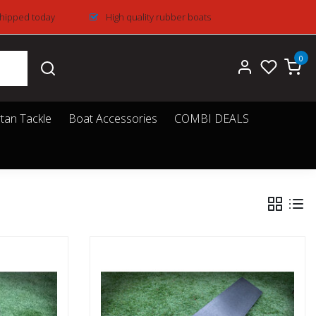
Shipped today
High quality rubber boats
0
tan Tackle
Boat Accessories
COMBI DEALS