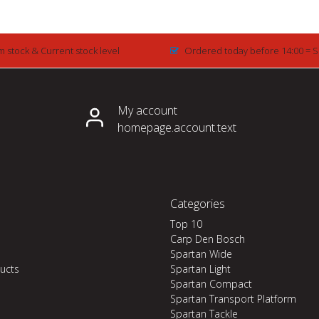
m stock & Current stock level
Ordered today before 14:00 = 
My account
homepage.account.text
Categories
Top 10
Carp Den Bosch
Spartan Wide
ucts
Spartan Light
Spartan Compact
Spartan Transport Platform
Spartan Tackle