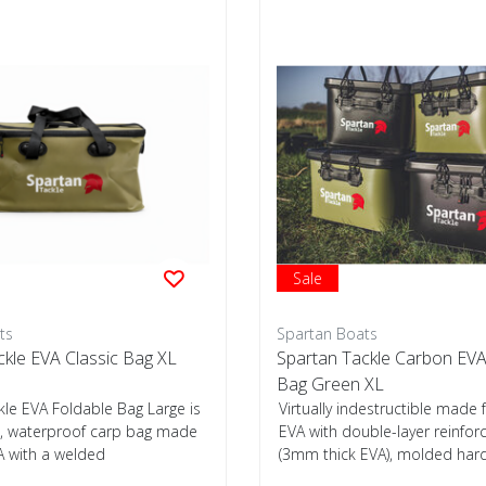
Sale
ts
Spartan Boats
ckle EVA Classic Bag XL
Spartan Tackle Carbon EVA
Bag Green XL
kle EVA Foldable Bag Large is
Virtually indestructible mad
ht, waterproof carp bag made
EVA with double-layer reinfo
 with a welded
(3mm thick EVA), molded har
...
used...