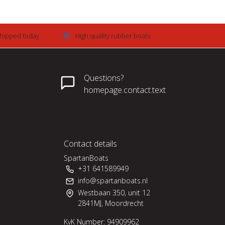
Shipped today
High quality rubber boats
Questions?
homepage.contact.text
Contact details
SpartanBoats
+31 641589949
info@spartanboats.nl
Westbaan 350, unit 12
2841MJ, Moordrecht
KvK Number: 94909962