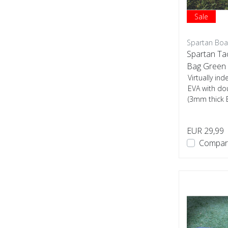
Sale
Spartan Boa
Spartan Ta
Bag Green
Virtually i
EVA with do
(3mm thick 
used...
EUR 29,99
Compar