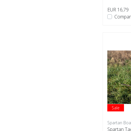
EUR 16,79
Compar
Sale
Spartan Boa
Spartan Ta