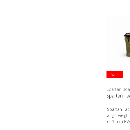
Sale
Spartan Boa
Spartan Ta
Spartan Tac
a lightweig
of 1 mm EVA
construction,