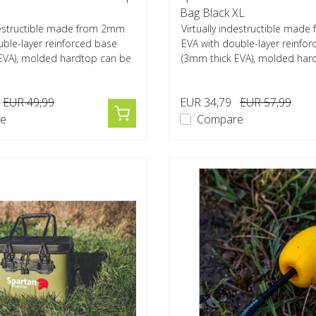
Bag Black XL
ndestructible made from 2mm
Virtually indestructible mad
uble-layer reinforced base
EVA with double-layer reinfo
EVA), molded hardtop can be
(3mm thick EVA), molded har
used...
EUR 49,99
EUR 34,79
EUR 57,99
e
Compare