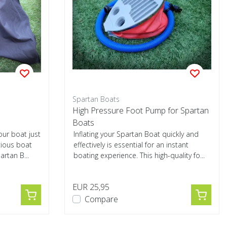
Spartan Boats
High Pressure Foot Pump for Spartan
Boats
our boat just
Inflating your Spartan Boat quickly and
cious boat
effectively is essential for an instant
artan B...
boating experience. This high-quality fo...
EUR 25,95
Compare