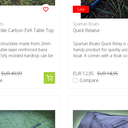
Sale
ts
Spartan Boats
ckle Carbon EVA Table Top
Quick Relaise
ndestructible made from 2mm
Spartan Boats Quick Relay is 
uble-layer reinforced base
handy product for quickly unc
EVA), molded hardtop can be
boat. It comes with a float so i
EUR 49,99
EUR 12,95
EUR 14,95
e
Compare