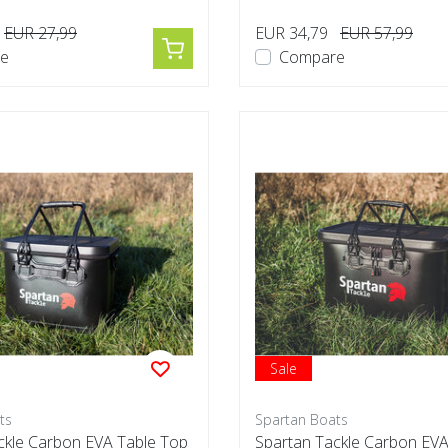
EUR 27,99
EUR 34,79
EUR 57,99
e
Compare
Sale
ts
Spartan Boats
ckle Carbon EVA Table Top
Spartan Tackle Carbon EVA