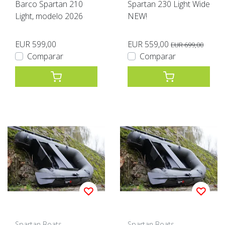
Barco Spartan 210
Spartan 230 Light Wide
Light, modelo 2026
NEW!
EUR 599,00
EUR 559,00
EUR 699,00
Comparar
Comparar
Spartan Boats
Spartan Boats