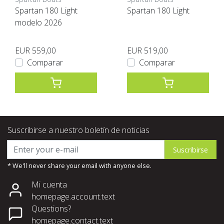
Spartan 180 Light
Spartan 180 Light
modelo 2026
EUR 559,00
EUR 519,00
Comparar
Comparar
Suscribirse a nuestro boletín de noticias
Suscribirse
* We'll never share your email with anyone else.
Mi cuenta
homepage.account.text
Questions?
homepage.contact.text