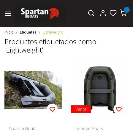
0
Inicio
Etiquetas
Lightweight
Productos etiquetados como
'Lightweight'
Venta
Spartan Boats
Spartan Boats