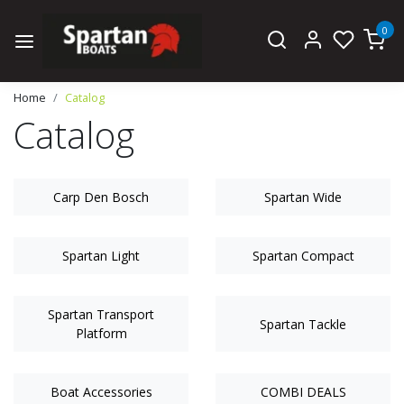
0
Home
Catalog
Catalog
Carp Den Bosch
Spartan Wide
Spartan Light
Spartan Compact
Spartan Transport
Spartan Tackle
Platform
Boat Accessories
COMBI DEALS