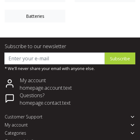
Batteries
Subscribe to our newsletter
Subscribe
* We'll never share your email with anyone else.
My account
homepage.account.text
Questions?
homepage.contact.text
Customer Support
My account
Categories