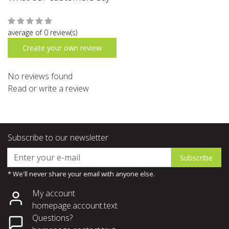
average of 0 review(s)
Create your own review
No reviews found
Read or write a review
Subscribe to our newsletter
Subscribe
* We'll never share your email with anyone else.
My account
homepage.account.text
Questions?