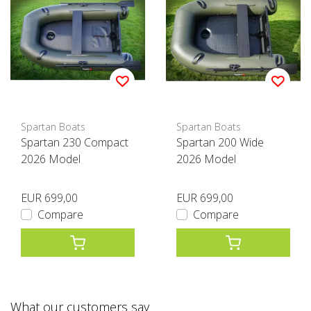
Spartan Boats
Spartan Boats
Spartan 230 Compact
Spartan 200 Wide
2026 Model
2026 Model
EUR 699,00
EUR 699,00
Compare
Compare
What our customers say