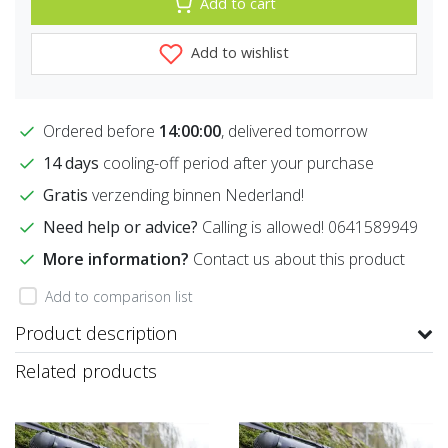
Add to cart
Add to wishlist
Ordered before
14:00:00
, delivered tomorrow
14 days
cooling-off period after your purchase
Gratis
verzending binnen Nederland!
Need help or advice?
Calling is allowed! 0641589949
More information?
Contact us about this product
Add to comparison list
Product description
Related products