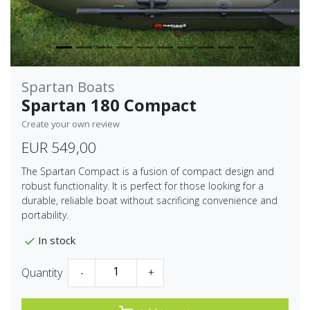
Spartan Boats
Spartan 180 Compact
Create your own review
EUR 549,00
The Spartan Compact is a fusion of compact design and
robust functionality. It is perfect for those looking for a
durable, reliable boat without sacrificing convenience and
portability.
In stock
Quantity
-
+