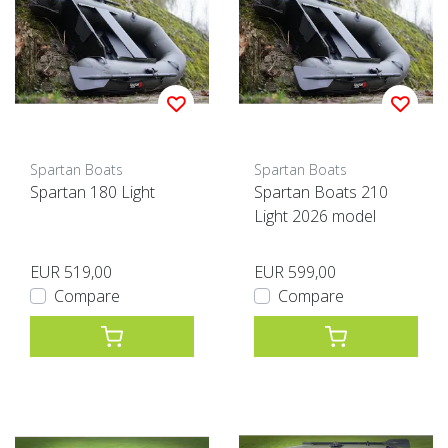
Spartan Boats
Spartan Boats
Spartan 180 Light
Spartan Boats 210
Light 2026 model
EUR 519,00
EUR 599,00
Compare
Compare