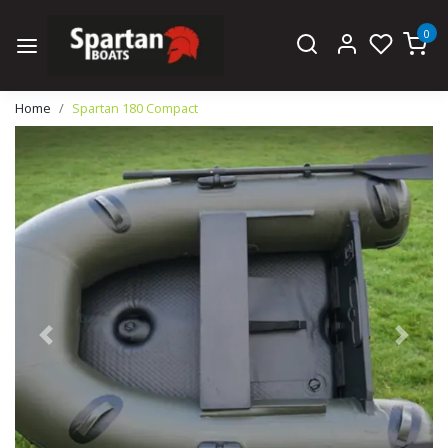
0
Home
Spartan 180 Compact
Previous
Next