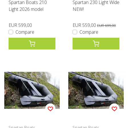
Spartan Boats 210
Spartan 230 Light Wide
Light 2026 model
NEW!
EUR 599,00
EUR 559,00
EUR 699,00
Compare
Compare
Spartan Boats
Spartan Boats