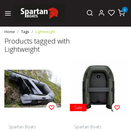
0
Home
Tags
Lightweight
Products tagged with
Lightweight
Sale
Spartan Boats
Spartan Boats