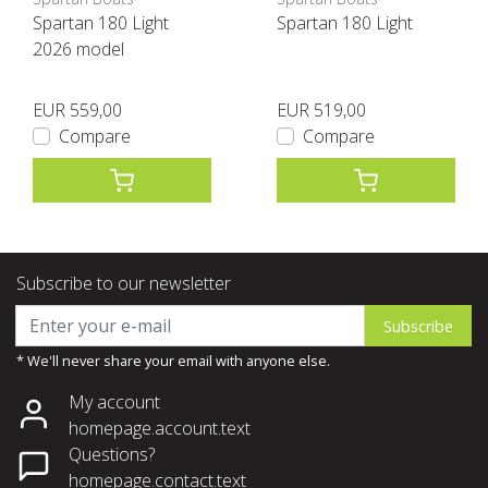
Spartan 180 Light
Spartan 180 Light
2026 model
EUR 559,00
EUR 519,00
Compare
Compare
Subscribe to our newsletter
Subscribe
* We'll never share your email with anyone else.
My account
homepage.account.text
Questions?
homepage.contact.text