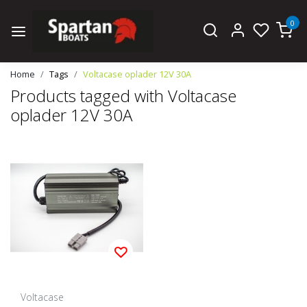
0
Home
Tags
Voltacase oplader 12V 30A
Products tagged with Voltacase
oplader 12V 30A
Voltacase