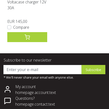
Voltacase charger 12V
30A
EUR 145,00
Compare
Subscribe to our newsletter
Subscribe
* We'll never share your email with anyone else.
My account
homepage.account.text
Questions?
homepage.contact.text