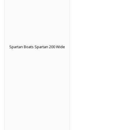
Spartan Boats Spartan 200 Wide