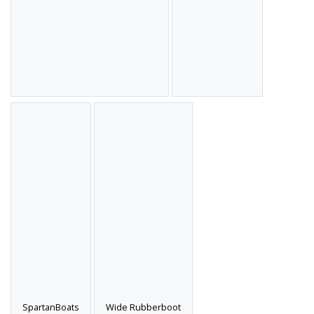
SpartanBoats
Wide Rubberboot