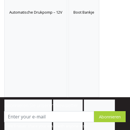
Automatische Drukpomp – 12V
Boot Bankje
Abonnieren Sie unseren Newsletter
Abonnieren
* We'll never share your email with anyone else.