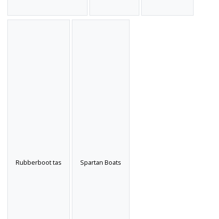
Rubberboot tas
Spartan Boats