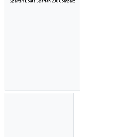
Spartan Boats Spartan 230 Compact