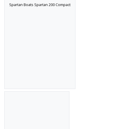
Spartan Boats Spartan 200 Compact