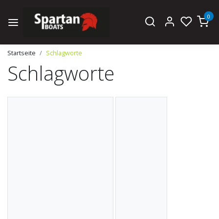
0
Startseite
Schlagworte
Schlagworte