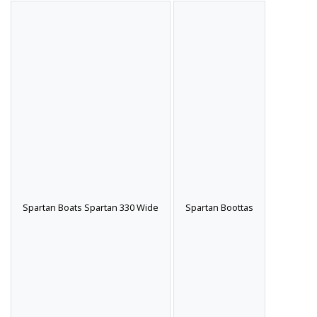
Spartan Boats Spartan 330 Wide
Spartan Boottas