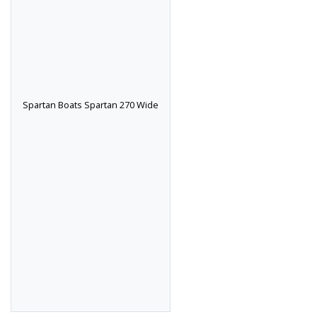
Spartan Boats Spartan 270 Wide