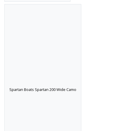
Spartan Boats Spartan 200 Wide Camo