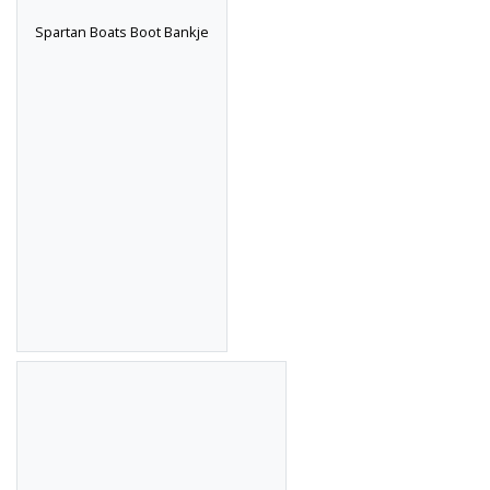
Spartan Boats Boot Bankje