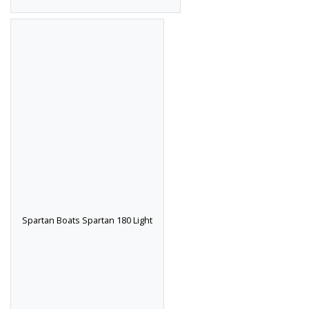
Spartan Boats Spartan 180 Light