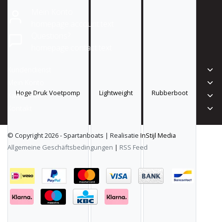
Mein Konto
homepage.account.text
Questions?
homepage.contact.text
Kundendienst
Mein Konto
Hoge Druk Voetpomp
Lightweight
Rubberboot
Kategorien
Kontakt
© Copyright 2026 - Spartanboats | Realisatie
InStijl Media
Allgemeine Geschäftsbedingungen
|
RSS Feed