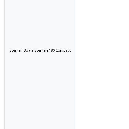
Spartan Boats Spartan 180 Compact