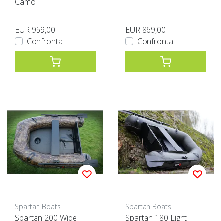
Camo
EUR 969,00
EUR 869,00
Confronta
Confronta
Spartan Boats
Spartan Boats
Spartan 200 Wide
Spartan 180 Light