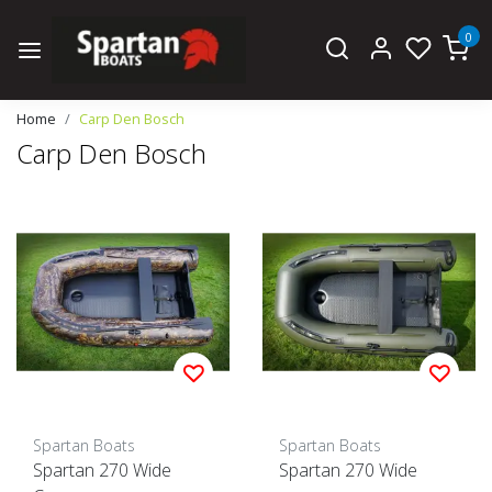
0
Home
Carp Den Bosch
Carp Den Bosch
Spartan Boats
Spartan Boats
Spartan 270 Wide
Spartan 270 Wide