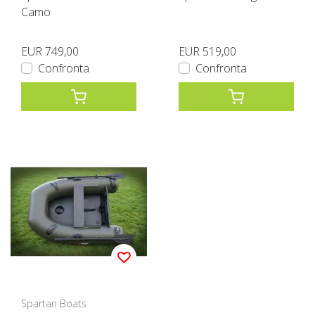
Camo
EUR 749,00
EUR 519,00
Confronta
Confronta
Spartan Boats