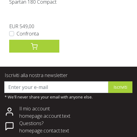
Spartan 180 Compact
EUR 549,00
Confronta
Iscriviti alla nostra newsletter
Iscriviti
* We'll never share your email with anyone else.
Il mio account
homepage.account.text
Questions?
homepage.contact.text