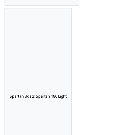
Spartan Boats Spartan 180 Light