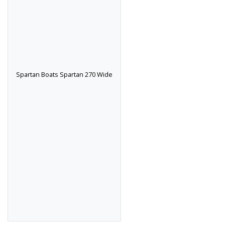
Spartan Boats Spartan 270 Wide