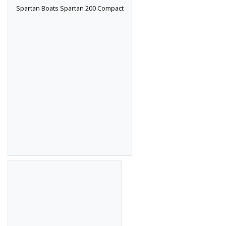
Spartan Boats Spartan 200 Compact