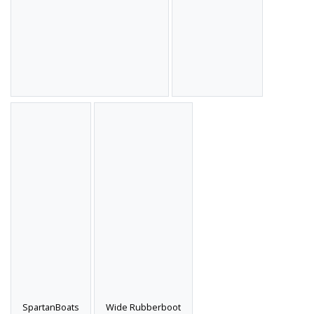
SpartanBoats
Wide Rubberboot