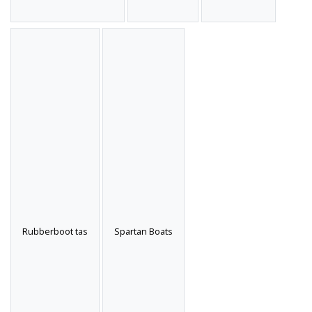
Rubberboot tas
Spartan Boats