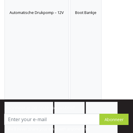
Automatische Drukpomp – 12V
Boot Bankje
Abonneer je op onze nieuwsbrief
Abonneer
* We'll never share your email with anyone else.