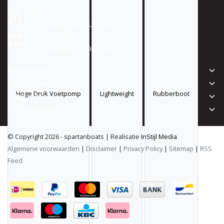
Mijn account
homepage.account.text
Questions?
homepage.contact.text
Klantenservice
Mijn account
Hoge Druk Voetpomp
Lightweight
Rubberboot
Categorieën
Contactgegevens
© Copyright 2026 - spartanboats | Realisatie
InStijl Media
Algemene voorwaarden
|
Disclaimer
|
Privacy Policy
|
Sitemap
|
RSS
Feed