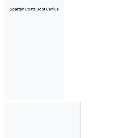
Spartan Boats Boot Bankje