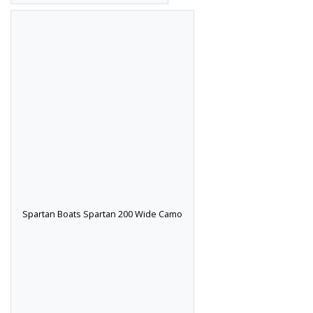
Spartan Boats Spartan 200 Wide Camo