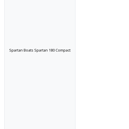
Spartan Boats Spartan 180 Compact