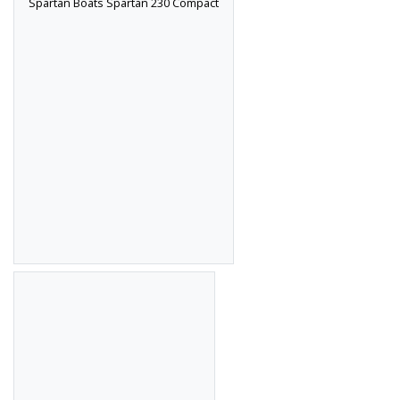
Spartan Boats Spartan 230 Compact