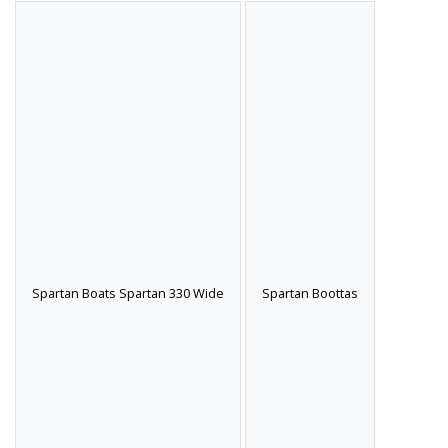
Spartan Boats Spartan 330 Wide
Spartan Boottas