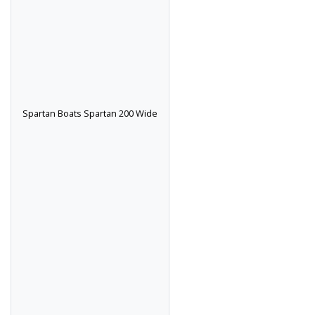
Spartan Boats Spartan 200 Wide