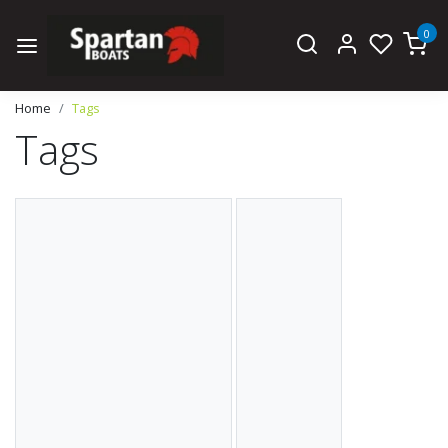
0
Home
Tags
Tags