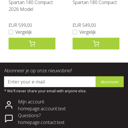
Spartan 180 Compact
Spartan 180 Compact
2026 Model
EUR 599,00
EUR 549,00
Vergelijk
Vergelijk
Abonneer je op onze nieuwsbrief
Abonneer
* We'll never share your email with anyone else.
Mijn account
homepage.account.text
Questions?
homepage.contact.text