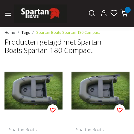
0
Home
Tags
Spartan Boats Spartan 180 Compact
Producten getagd met Spartan
Boats Spartan 180 Compact
Spartan Boats
Spartan Boats